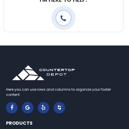
Here you can use rows and columns to organize your footer
content.
PRODUCTS