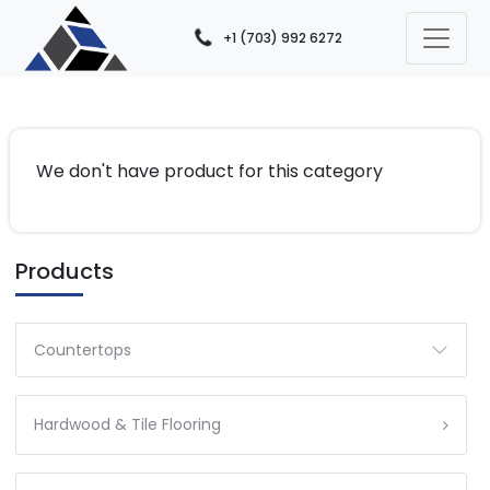
+1 (703) 992 6272
We don't have product for this category
Products
Countertops
Hardwood & Tile Flooring