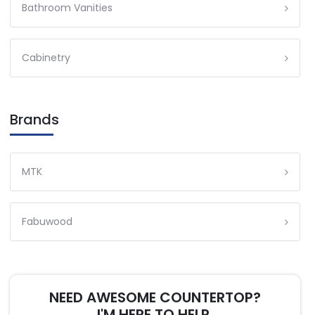
Bathroom Vanities
Cabinetry
Brands
MTK
Fabuwood
NEED AWESOME COUNTERTOP?
I'M HERE TO HELP.