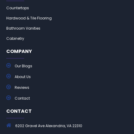
Countertops
Hardwood & Tile Flooring
Bathroom Vanities
Cabinetry
COMPANY
Our Blogs
About Us
Reviews
Contact
CONTACT
6202 Gravel Ave Alexandria, VA 22310