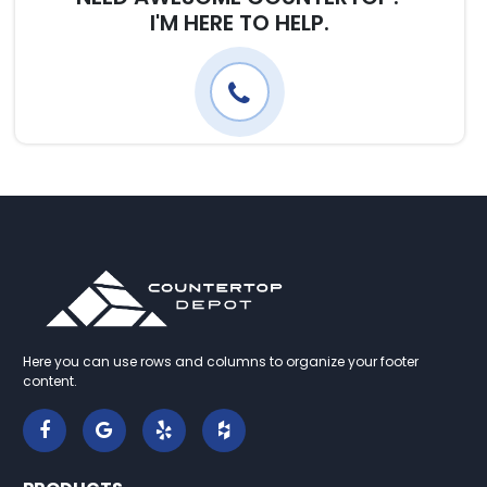
I'M HERE TO HELP.
Here you can use rows and columns to organize your footer
content.