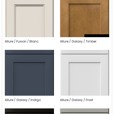
Allure / Fusion / Blanc
Allure / Galaxy / Timber
Allure / Galaxy / Indigo
Allure / Galaxy / Frost