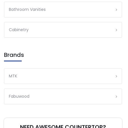
Bathroom Vanities
Cabinetry
Brands
MTK
Fabuwood
NEED AWESOME COUNTERTOP?