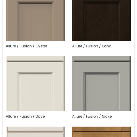
Allure / Fusion / Oyster
Allure / Fusion / Kona
Allure / Fusion / Dove
Allure / Fusion / Nickel