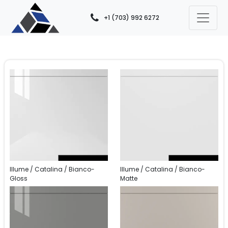
+1 (703) 992 6272
Illume / Catalina / Bianco-
Illume / Catalina / Bianco-
Gloss
Matte