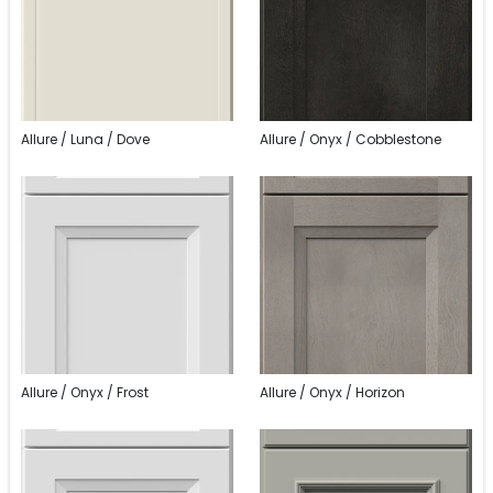
Allure / Luna / Dove
Allure / Onyx / Cobblestone
Allure / Onyx / Frost
Allure / Onyx / Horizon