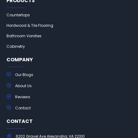
PRODUCTS
Countertops
Hardwood & Tile Flooring
Bathroom Vanities
Cabinetry
COMPANY
Our Blogs
About Us
Reviews
Contact
CONTACT
6202 Gravel Ave Alexandria, VA 22310