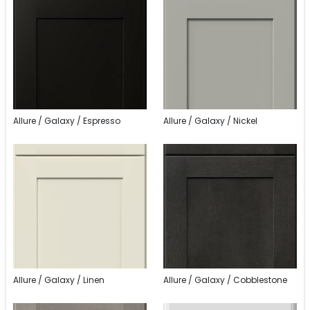
Allure / Galaxy / Espresso
Allure / Galaxy / Nickel
Allure / Galaxy / Linen
Allure / Galaxy / Cobblestone