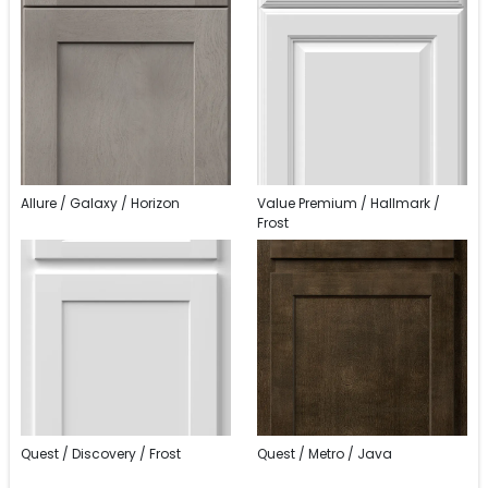
Allure / Galaxy / Horizon
Value Premium / Hallmark /
Frost
Quest / Discovery / Frost
Quest / Metro / Java