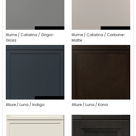
Illume / Catalina / Grigio-
Illume / Catalina / Carbone-
Gloss
Matte
Allure / Luna / Indigo
Allure / Luna / Kona