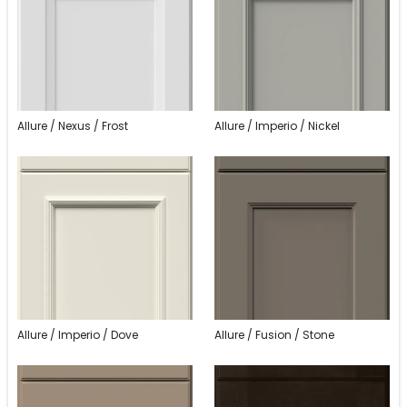
Allure / Nexus / Frost
Allure / Imperio / Nickel
Allure / Imperio / Dove
Allure / Fusion / Stone