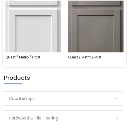
Quest / Metro / Frost
Quest / Metro / Mist
Products
Countertops
Hardwood & Tile Flooring