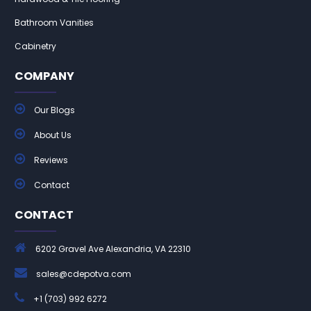
Bathroom Vanities
Cabinetry
COMPANY
Our Blogs
About Us
Reviews
Contact
CONTACT
6202 Gravel Ave Alexandria, VA 22310
sales@cdepotva.com
+1 (703) 992 6272