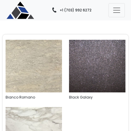
+1 (703) 992 6272
Bianco Romano
Black Galaxy