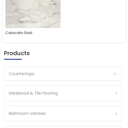
Calacata Gold
Products
Countertops
Hardwood & Tile Flooring
Bathroom Vanities