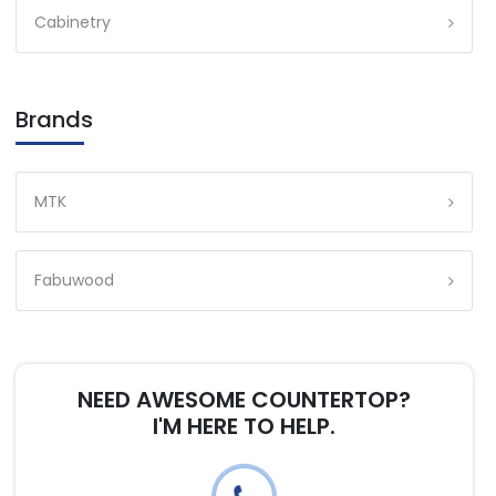
Cabinetry
Brands
MTK
Fabuwood
NEED AWESOME COUNTERTOP?
I'M HERE TO HELP.