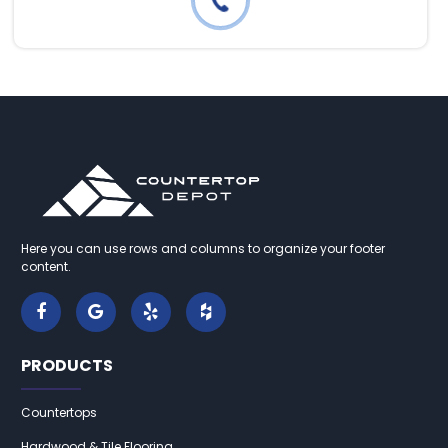
Here you can use rows and columns to organize your footer
content.
PRODUCTS
Countertops
Hardwood & Tile Flooring