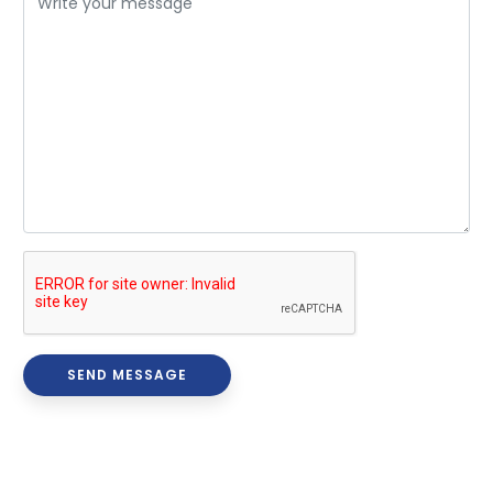
SEND MESSAGE