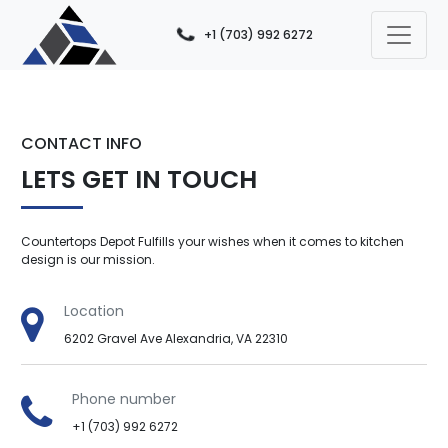
+1 (703) 992 6272
CONTACT INFO
LETS GET IN TOUCH
Countertops Depot Fulfills your wishes when it comes to kitchen
design is our mission.
Location
6202 Gravel Ave Alexandria, VA 22310
Phone number
+1 (703) 992 6272