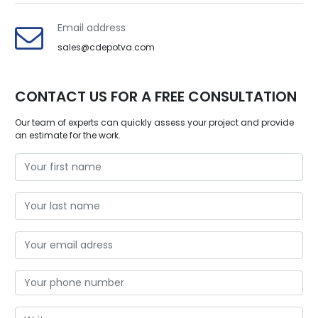
Email address
sales@cdepotva.com
CONTACT US FOR A FREE CONSULTATION
Our team of experts can quickly assess your project and provide
an estimate for the work.