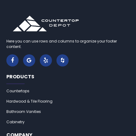
Here you can use rows and columns to organize your footer
content.
PRODUCTS
Countertops
Hardwood & Tile Flooring
Bathroom Vanities
Cabinetry
COMPANY