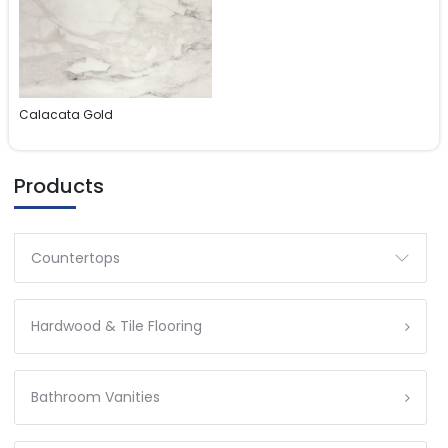
Calacata Gold
Products
Countertops
Hardwood & Tile Flooring
Bathroom Vanities