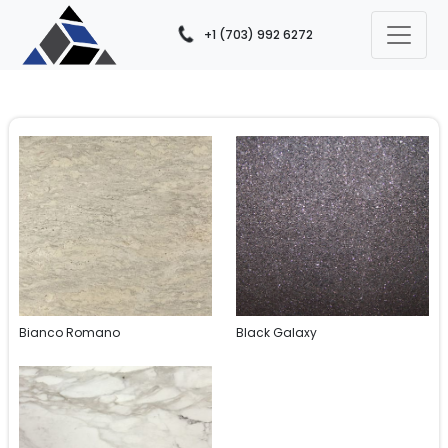
+1 (703) 992 6272
Bianco Romano
Black Galaxy