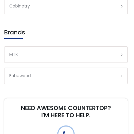
Cabinetry
Brands
MTK
Fabuwood
NEED AWESOME COUNTERTOP?
I'M HERE TO HELP.