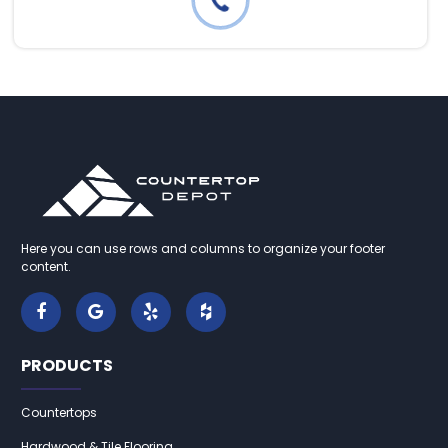
Here you can use rows and columns to organize your footer
content.
PRODUCTS
Countertops
Hardwood & Tile Flooring