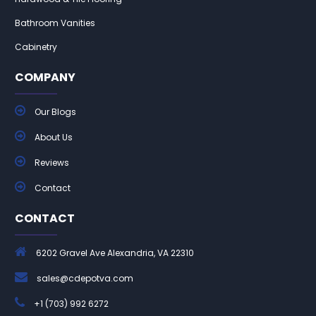
Bathroom Vanities
Cabinetry
COMPANY
Our Blogs
About Us
Reviews
Contact
CONTACT
6202 Gravel Ave Alexandria, VA 22310
sales@cdepotva.com
+1 (703) 992 6272