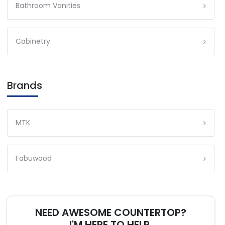
Bathroom Vanities
Cabinetry
Brands
MTK
Fabuwood
NEED AWESOME COUNTERTOP?
I'M HERE TO HELP.