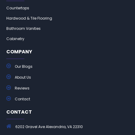
Countertops
Hardwood & Tile Flooring
Bathroom Vanities
Cabinetry
COMPANY
Our Blogs
About Us
Reviews
Contact
CONTACT
6202 Gravel Ave Alexandria, VA 22310