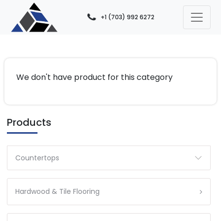
+1 (703) 992 6272
We don't have product for this category
Products
Countertops
Hardwood & Tile Flooring