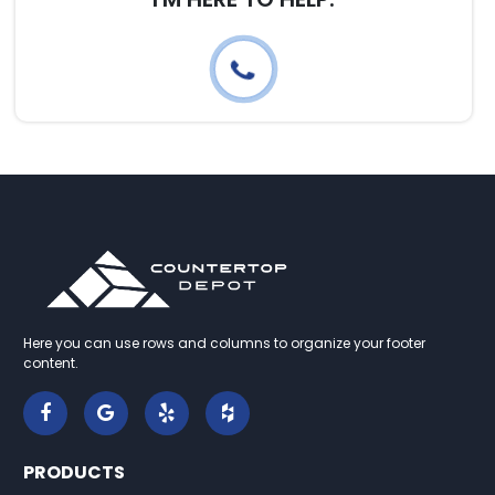
Here you can use rows and columns to organize your footer
content.
PRODUCTS