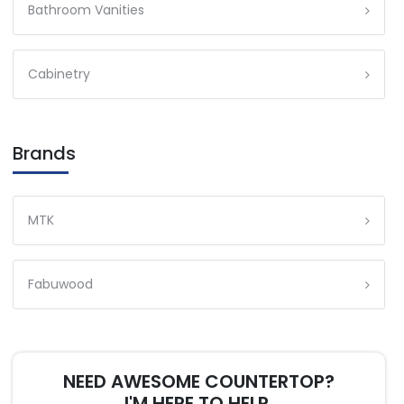
Bathroom Vanities
Cabinetry
Brands
MTK
Fabuwood
NEED AWESOME COUNTERTOP?
I'M HERE TO HELP.