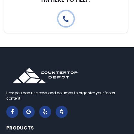
Here you can use rows and columns to organize your footer
content.
PRODUCTS