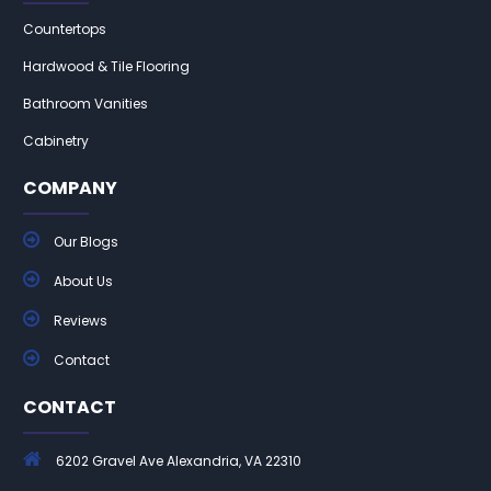
Countertops
Hardwood & Tile Flooring
Bathroom Vanities
Cabinetry
COMPANY
Our Blogs
About Us
Reviews
Contact
CONTACT
6202 Gravel Ave Alexandria, VA 22310