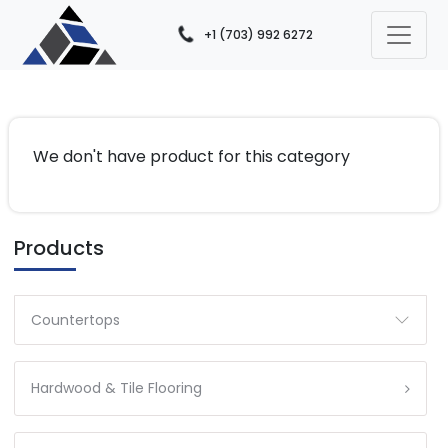
+1 (703) 992 6272
We don't have product for this category
Products
Countertops
Hardwood & Tile Flooring