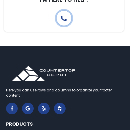
Here you can use rows and columns to organize your footer
content.
PRODUCTS