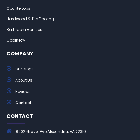
Countertops
Hardwood & Tile Flooring
Bathroom Vanities
Cabinetry
COMPANY
Our Blogs
About Us
Reviews
Contact
CONTACT
6202 Gravel Ave Alexandria, VA 22310