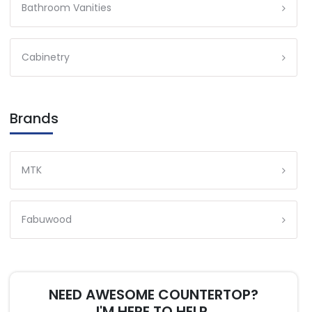
Bathroom Vanities
Cabinetry
Brands
MTK
Fabuwood
NEED AWESOME COUNTERTOP?
I'M HERE TO HELP.