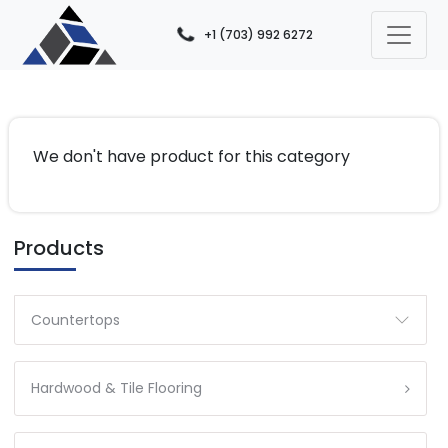
+1 (703) 992 6272
We don't have product for this category
Products
Countertops
Hardwood & Tile Flooring